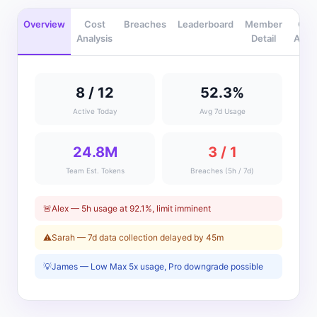
Overview
Cost
Breaches
Leaderboard
Member
Gro
Analysis
Detail
Analy
8 / 12
52.3%
Active Today
Avg 7d Usage
24.8M
3 / 1
Team Est. Tokens
Breaches (5h / 7d)
🚨
Alex — 5h usage at 92.1%, limit imminent
⚠️
Sarah — 7d data collection delayed by 45m
💡
James — Low Max 5x usage, Pro downgrade possible