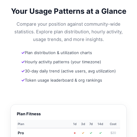
Your Usage Patterns at a Glance
Compare your position against community-wide
statistics. Explore plan distribution, hourly activity,
usage trends, and more insights.
Plan distribution & utilization charts
Hourly activity patterns (your timezone)
30-day daily trend (active users, avg utilization)
Token usage leaderboard & org rankings
Plan Fitness
Plan
1d
3d
7d
14d
Cost
Pro
×
✓
✓
✓
$20