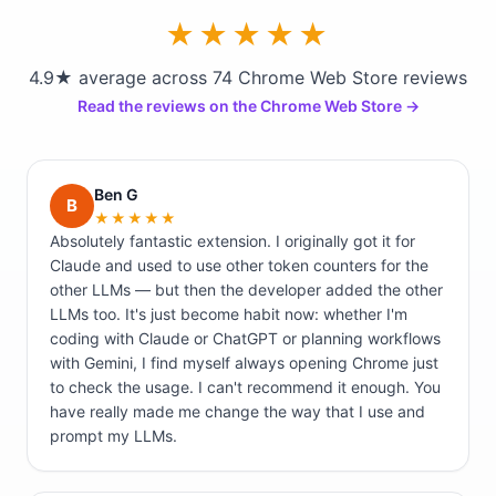
★★★★★
4.9★ average across 74 Chrome Web Store reviews
Read the reviews on the Chrome Web Store →
Ben G
B
★★★★★
Absolutely fantastic extension. I originally got it for
Claude and used to use other token counters for the
other LLMs — but then the developer added the other
LLMs too. It's just become habit now: whether I'm
coding with Claude or ChatGPT or planning workflows
with Gemini, I find myself always opening Chrome just
to check the usage. I can't recommend it enough. You
have really made me change the way that I use and
prompt my LLMs.