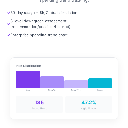
spending trend tracking.
30-day usage + 5h/7d dual simulation
3-level downgrade assessment
(recommended/possible/blocked)
Enterprise spending trend chart
Plan Distribution
Pro
Max5x
Max20x
Team
185
47.2%
Active Users
Avg Utilization