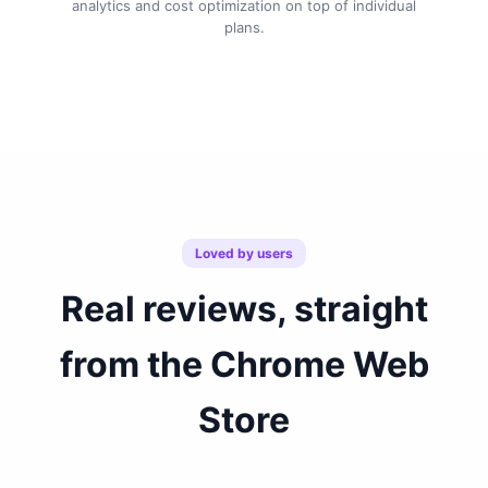
analytics and cost optimization on top of individual
plans.
Loved by users
Real reviews, straight
from the Chrome Web
Store