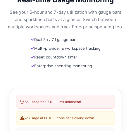
See your 5-hour and 7-day utilization with gauge bars
and sparkline charts at a glance. Switch between
multiple workspaces and track Enterprise spending too.
Dual 5h / 7d gauge bars
Multi-provider & workspace tracking
Reset countdown timer
Enterprise spending monitoring
🚨
5h usage hit 95% — limit imminent!
⚠️
7d usage at 80% — consider slowing down