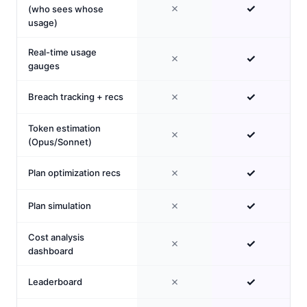
✗
✓
(who sees whose
usage)
Real-time usage
✗
✓
gauges
✗
✓
Breach tracking + recs
Token estimation
✗
✓
(Opus/Sonnet)
✗
✓
Plan optimization recs
✗
✓
Plan simulation
Cost analysis
✗
✓
dashboard
✗
✓
Leaderboard