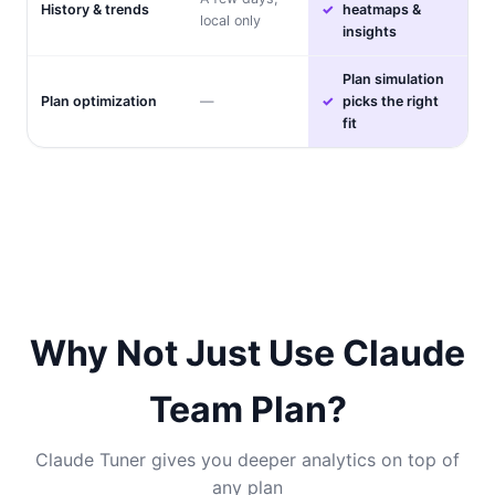
History & trends
heatmaps &
local only
insights
Plan simulation
Plan optimization
—
picks the right
fit
Why Not Just Use Claude
Team Plan?
Claude Tuner gives you deeper analytics on top of
any plan