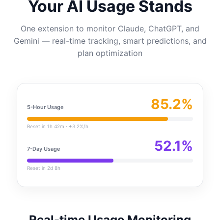
Your AI Usage Stands
One extension to monitor Claude, ChatGPT, and
Gemini — real-time tracking, smart predictions, and
plan optimization
85.2%
5-Hour Usage
Reset in 1h 42m · +3.2%/h
52.1%
7-Day Usage
Reset in 2d 8h
Real-time Usage Monitoring