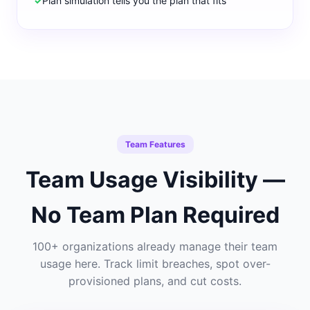
✓
Plan simulation tells you the plan that fits
Team Features
Team Usage Visibility —
No Team Plan Required
100+ organizations already manage their team
usage here. Track limit breaches, spot over-
provisioned plans, and cut costs.