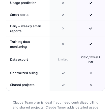
✗
✓
Usage prediction
✗
✓
Smart alerts
Daily + weekly email
✗
✓
reports
Training data
✗
✓
monitoring
CSV / Excel /
Data export
Limited
PDF
✓
✗
Centralized billing
✓
✗
Shared projects
Claude Team plan is ideal if you need centralized billing
and shared projects. Claude Tuner adds detailed usage