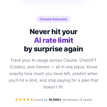
Chrome Extension
Never hit your
AI rate limit
by surprise again
Track your AI usage across Claude, ChatGPT
(Codex), and Gemini — all in one place. Know
exactly how much you have left, predict when
you'll hit a limit, and stop paying for a plan that
doesn't fit.
★★★★★
Loved by
10,000+
developers & teams