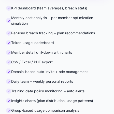
KPI dashboard (team averages, breach stats)
Monthly cost analysis + per-member optimization
simulation
Per-user breach tracking + plan recommendations
Token usage leaderboard
Member detail drill-down with charts
CSV / Excel / PDF export
Domain-based auto-invite + role management
Daily team + weekly personal reports
Training data policy monitoring + auto alerts
Insights charts (plan distribution, usage patterns)
Group-based usage comparison analysis