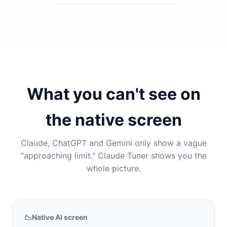
What you can't see on
the native screen
Claude, ChatGPT and Gemini only show a vague
"approaching limit." Claude Tuner shows you the
whole picture.
📉
Native AI screen