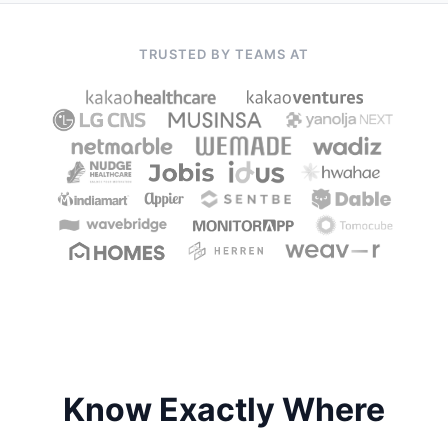
TRUSTED BY TEAMS AT
Know Exactly Where