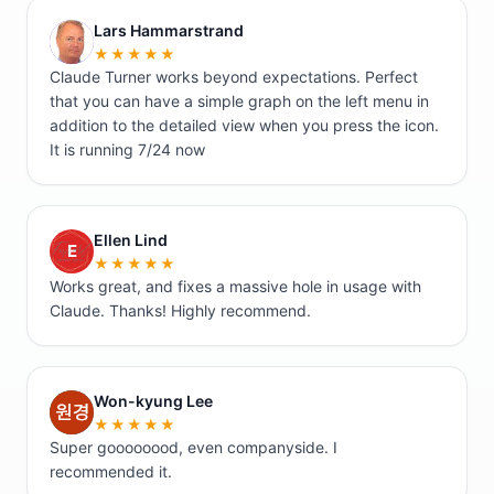
Lars Hammarstrand
L
★★★★★
Claude Turner works beyond expectations. Perfect
that you can have a simple graph on the left menu in
addition to the detailed view when you press the icon.
It is running 7/24 now
Ellen Lind
E
★★★★★
Works great, and fixes a massive hole in usage with
Claude. Thanks! Highly recommend.
Won-kyung Lee
W
★★★★★
Super goooooood, even companyside. I
recommended it.