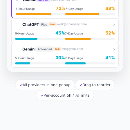
72%
68%
5-Hour Usage
7-Day Usage
›
⠿
ChatGPT
work@company.com
Plus
Beta
45%
52%
5-Hour Usage
7-Day Usage
›
⠿
Gemini
me@gmail.com
Advanced
Beta
30%
41%
5-Hour Usage
7-Day Usage
All providers in one popup
Drag to reorder
Per-account 5h / 7d limits