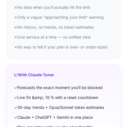
✗
No idea when you'll actually hit the limit
✗
Only a vague "approaching your limit" warning
✗
No history, no trends, no token estimates
✗
One service at a time — no unified view
✗
No way to tell if your plan is over- or under-sized
📈
With Claude Tuner
✓
Forecasts the exact moment you'll be blocked
✓
Live 5h &amp; 7d % with a reset countdown
✓
30-day trends + Opus/Sonnet token estimates
✓
Claude + ChatGPT + Gemini in one place