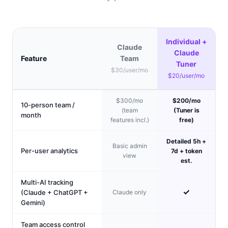
Individual +
Claude
Claude
Feature
Team
Tuner
$30/user/mo
$20/user/mo
$300/mo
$200/mo
10-person team /
(team
(Tuner is
month
features incl.)
free)
Detailed 5h +
Basic admin
Per-user analytics
7d + token
view
est.
Multi-AI tracking
✓
(Claude + ChatGPT +
Claude only
Gemini)
Team access control