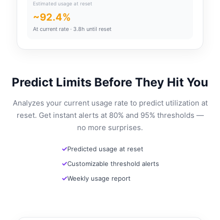
Estimated usage at reset
~92.4%
At current rate · 3.8h until reset
Predict Limits Before They Hit You
Analyzes your current usage rate to predict utilization at
reset. Get instant alerts at 80% and 95% thresholds —
no more surprises.
Predicted usage at reset
Customizable threshold alerts
Weekly usage report