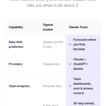
tells you what to do about it.
Typical
Capability
Claude Tuner
tracker
Forecasts when
Rate-limit
Shows current
you'll be
prediction
% only
blocked
Claude +
Providers
Claude only
ChatGPT +
Gemini
Team
dashboards,
Team analytics
Personal only
cost & access
control
30-day trends,
A few days,