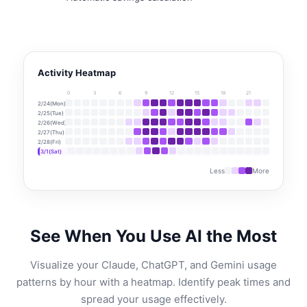
Activity Heatmap
0
3
6
9
12
15
18
21
2/24(Mon)
2/25(Tue)
2/26(Wed)
2/27(Thu)
2/28(Fri)
3/1(Sat)
Less
More
See When You Use AI the Most
Visualize your Claude, ChatGPT, and Gemini usage
patterns by hour with a heatmap. Identify peak times and
spread your usage effectively.