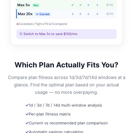
Max 5x
✓
✓
↓
↓
$100
Rec
Max 20x
↓
↓
↓
↓
$200
← Current
×
Exceeded
✓
Tight
✓
Fit
↓
Overspend
💡 Switch to Max 5x to save $100/mo
Which Plan Actually Fits You?
Compare plan fitness across 1d/3d/7d/14d windows at a
glance. Find the optimal plan based on your actual
usage — no more overpaying.
1d / 3d / 7d / 14d multi-window analysis
Per-plan fitness matrix
Current vs recommended plan comparison
Automatic savings calculation