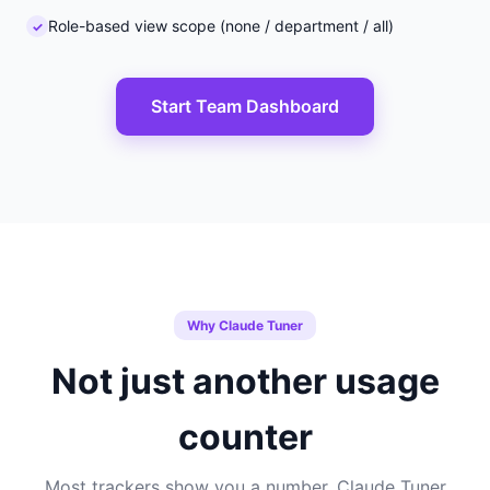
Role-based view scope (none / department / all)
Start Team Dashboard
Why Claude Tuner
Not just another usage
counter
Most trackers show you a number. Claude Tuner