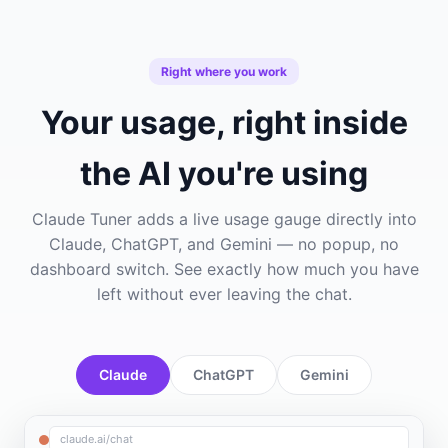
Right where you work
Your usage, right inside
the AI you're using
Claude Tuner adds a live usage gauge directly into
Claude, ChatGPT, and Gemini — no popup, no
dashboard switch. See exactly how much you have
left without ever leaving the chat.
Claude
ChatGPT
Gemini
claude.ai/chat