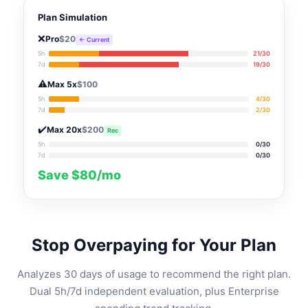
Plan Simulation
❌
Pro
$20
← Current
5h
21/30
7d
19/30
⚠️
Max 5x
$100
5h
4/30
7d
2/30
✔️
Max 20x
$200
Rec
5h
0/30
7d
0/30
Save $80/mo
Stop Overpaying for Your Plan
Analyzes 30 days of usage to recommend the right plan.
Dual 5h/7d independent evaluation, plus Enterprise