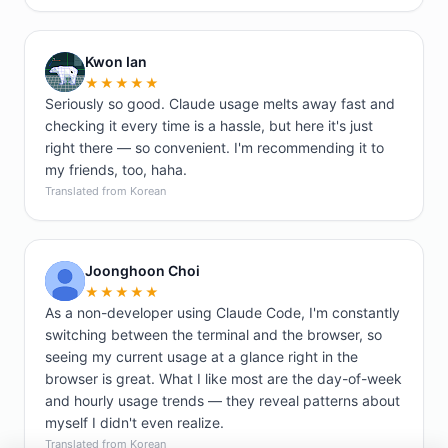
Kwon Ian
K
★★★★★
Seriously so good. Claude usage melts away fast and
checking it every time is a hassle, but here it's just
right there — so convenient. I'm recommending it to
my friends, too, haha.
Translated from Korean
Joonghoon Choi
J
★★★★★
As a non-developer using Claude Code, I'm constantly
switching between the terminal and the browser, so
seeing my current usage at a glance right in the
browser is great. What I like most are the day-of-week
and hourly usage trends — they reveal patterns about
myself I didn't even realize.
Translated from Korean