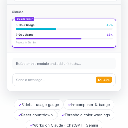
Claude
5-Hour Usage
42%
7-Day Usage
68%
Resets in 2h 18m
Refactor this module and add unit tests…
Send a message…
5h · 42%
Sidebar usage gauge
In-composer % badge
Reset countdown
Threshold color warnings
Works on Claude · ChatGPT · Gemini