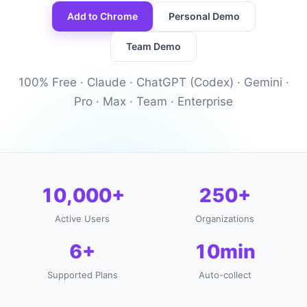
Add to Chrome
Personal Demo
Team Demo
100% Free · Claude · ChatGPT (Codex) · Gemini ·
Pro · Max · Team · Enterprise
10,000+
250+
Active Users
Organizations
6+
10min
Supported Plans
Auto-collect