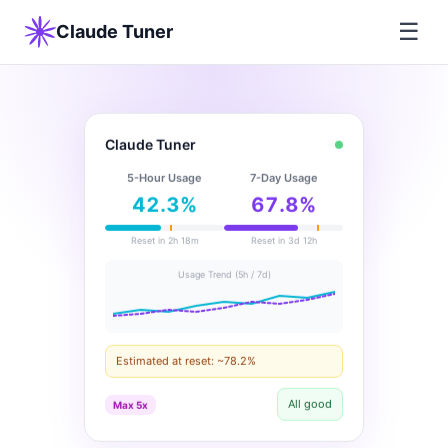
☰
Claude Tuner
Claude Tuner
5-Hour Usage
7-Day Usage
42.3%
67.8%
Reset in 2h 18m
Reset in 3d 12h
Usage Trend (5h / 7d)
Estimated at reset: ~78.2%
All good
Max 5x