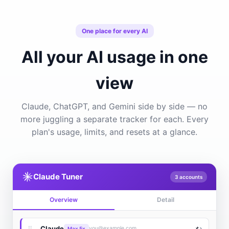
One place for every AI
All your AI usage in one
view
Claude, ChatGPT, and Gemini side by side — no
more juggling a separate tracker for each. Every
plan's usage, limits, and resets at a glance.
Claude Tuner
3 accounts
Overview
Detail
›
⠿
Claude
📌
you@example.com
Max 5x