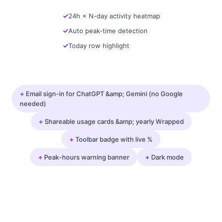
24h × N-day activity heatmap
Auto peak-time detection
Today row highlight
+
Email sign-in for ChatGPT &amp; Gemini (no Google
needed)
+
Shareable usage cards &amp; yearly Wrapped
+
Toolbar badge with live %
+
Peak-hours warning banner
+
Dark mode